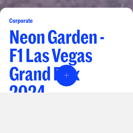
Corporate
Neon Garden -
F1 Las Vegas
Grand Prix
Event Design & Pro
2024
Creative Agen
Drive Business Forward
Specialty Rent
INSIGHTS