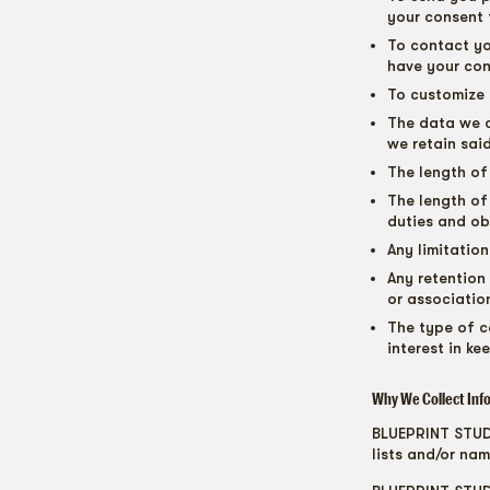
your consent 
To contact yo
have your con
To customize 
The data we c
we retain sai
The length of
The length of
duties and ob
Any limitatio
Any retention
or associatio
The type of c
interest in ke
Why We Collect Inf
BLUEPRINT STUDIO
lists and/or nam