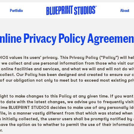
Portfolio
About
nline
Privacy
Policy
Agreemen
S values its users' privacy. This Privacy Policy ("Policy") will he
we collect and use personal information from those who visit our
online facilities and services, and what we will and will not do wi
collect. Our Policy has been designed and created to ensure our
 of our obligation not only to meet but to exceed most existing pr
right to make changes to this Policy at any given time. If you want
to date with the latest changes, we advise you to frequently visit 
 time BLUEPRINT STUDIOS decides to make use of any personally id
file, in a manner vastly different from that which was stated when 
initially collected, the useror users shall be promptly notified by 
have the option as to whether to permit the use of their informatio
r.