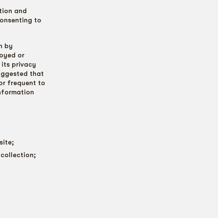
tion and
consenting to
n by
loyed or
 its privacy
suggested that
or frequent to
information
site;
collection;