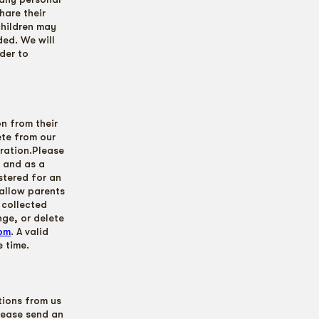
hare their
children may
ded. We will
der to
on from their
ete from our
tration.Please
n and as a
stered for an
allow parents
 collected
nge, or delete
com
. A valid
 time.
tions from us
lease send an