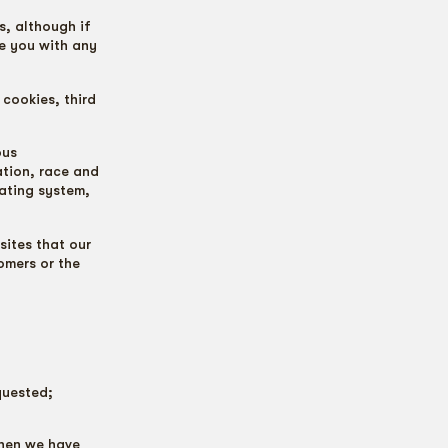
s, although if
de you with any
 cookies, third
ous
ation, race and
rating system,
ites that our
omers or the
quested;
when we have