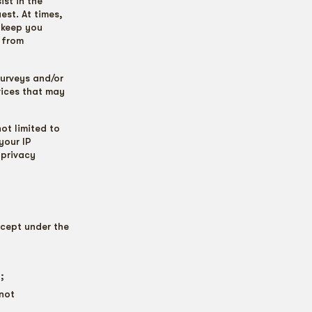
st in the
est. At times,
 keep you
 from
urveys and/or
vices that may
ot limited to
your IP
 privacy
cept under the
;
nnot