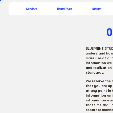
ew
Services
Rental Store
Market
O
BLUEPRINT STUDIO
understand how 
make use of our 
information we 
and realization
standards.
We reserve the 
that you are up 
at any point in
information on 
information was 
that time shall 
separate manne