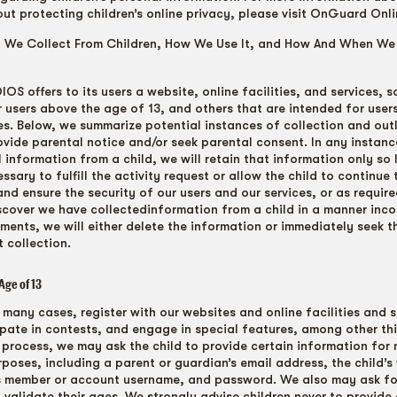
out protecting children’s online privacy, please visit OnGuard Onli
n We Collect From Children, How We Use It, and How And When W
OS offers to its users a website, online facilities, and services, 
r users above the age of 13, and others that are intended for user
ies. Below, we summarize potential instances of collection and ou
ovide parental notice and/or seek parental consent. In any instan
 information from a child, we will retain that information only so
sary to fulfill the activity request or allow the child to continue 
 and ensure the security of our users and our services, or as require
scover we have collectedinformation from a child in a manner inco
ments, we will either delete the information or immediately seek t
 collection.
Age of 13
 many cases, register with our websites and online facilities and s
ipate in contests, and engage in special features, among other th
 process, we may ask the child to provide certain information for 
poses, including a parent or guardian’s email address, the child’s 
’s member or account username, and password. We also may ask fo
o validate their ages. We strongly advise children never to provide