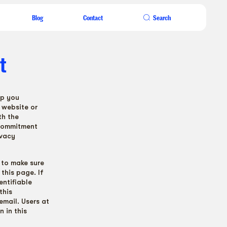
Blog
Contact
Search
t
lp you
 website or
th the
 commitment
ivacy
 to make sure
this page. If
entifiable
this
email. Users at
n in this