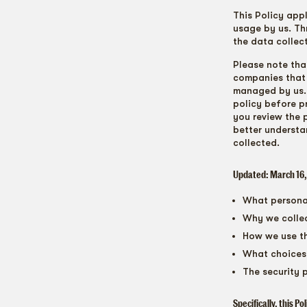
This Policy app
usage by us. Th
the data collec
Please note tha
companies that 
managed by us. I
policy before p
you review the 
better understa
collected.
Updated: March 16
What personal
Why we collec
How we use th
What choices 
The security 
Specifically, this Po