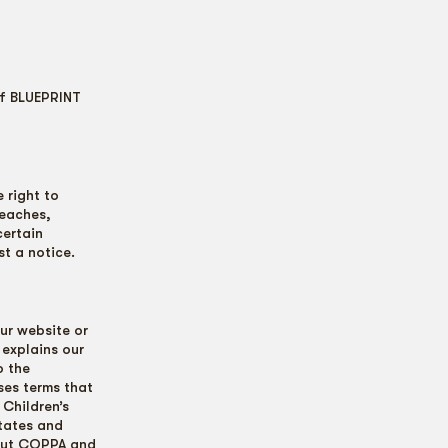
of BLUEPRINT
 right to
reaches,
certain
t a notice.
ur website or
 explains our
o the
ses terms that
 Children’s
States and
bout COPPA and