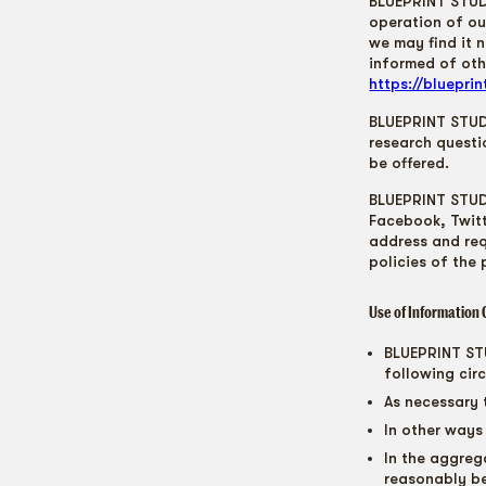
BLUEPRINT STUDI
operation of ou
we may find it 
informed of oth
https://bluepri
BLUEPRINT STUDI
research questi
be offered.
BLUEPRINT STUDI
Facebook, Twitt
address and req
policies of the
Use of Information 
BLUEPRINT STU
following cir
As necessary 
In other ways
In the aggreg
reasonably b