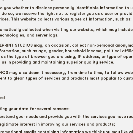
to you whether to disclose personally identifiable information to u
 do so, we reserve the right not to register you as a user or provi
ices. This website collects various types of information, such as:
omatically collected when visiting our website, which may include
technologies, and server logs.
LUEPRINT STUDIOS may, on occasion, collect non-personal anonym
ormation, such as age, gender, household income, political affili
ll as the type of browser you are using, IP address, or type of ope
t us in providing and maintaining superior quality service.
OS may also deem it necessary, from time to time, to follow webs
ent to glean types of services and products most popular to cust
lect
ting your data for several reasons:
erstand your needs and provide you with the services you have re
 legitimate interest in improving our services and products;
romotional emails containing information we think you may like 