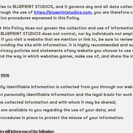
lies to BLUEPRINT STUDIOS, and it governs any and all data collec
rough the use of
https://blueprintstudios
.com
, you are therefore 
tion procedures expressed in this Policy.
t this Policy does not govern the collection and use of informatio
BLUEPRINT STUDIOS does not control, nor by individuals not emp
f you visit a website that we mention or link to, be sure to review
roviding the site with information. It is highly recommended and 
privacy policies and statements ofany website you choose to use 
nd the way in which websites garner, make use of, and share the 
, 2026
ly identifiable information is collected from you through our web
t personally identifiable information and the legal basis for such 
e collected information and with whom it may be shared;
are available to you regarding the use of your data; and
procedures in place to protect the misuse of your information.
licy will inform you of the following: