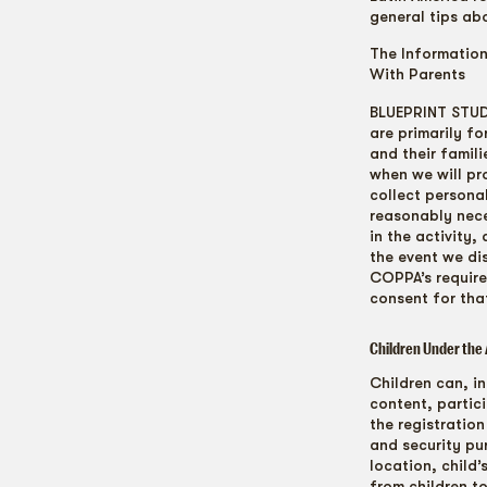
general tips ab
The Informatio
With Parents
BLUEPRINT STUDI
are primarily fo
and their famil
when we will pr
collect personal
reasonably neces
in the activity,
the event we di
COPPA’s require
consent for that
Children Under the 
Children can, in
content, partic
the registration
and security pur
location, child
from children t