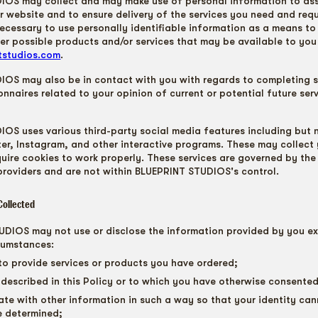
OS may collect and may make use of personal information to assi
r website and to ensure delivery of the services you need and requ
necessary to use personally identifiable information as a means to
er possible products and/or services that may be available to you
ntstudios.com
.
OS may also be in contact with you with regards to completing s
onnaires related to your opinion of current or potential future ser
OS uses various third-party social media features including but n
er, Instagram, and other interactive programs. These may collect 
uire cookies to work properly. These services are governed by the
 providers and are not within BLUEPRINT STUDIOS's control.
Collected
DIOS may not use or disclose the information provided by you ex
cumstances:
to provide services or products you have ordered;
 described in this Policy or to which you have otherwise consented
ate with other information in such a way so that your identity ca
e determined;