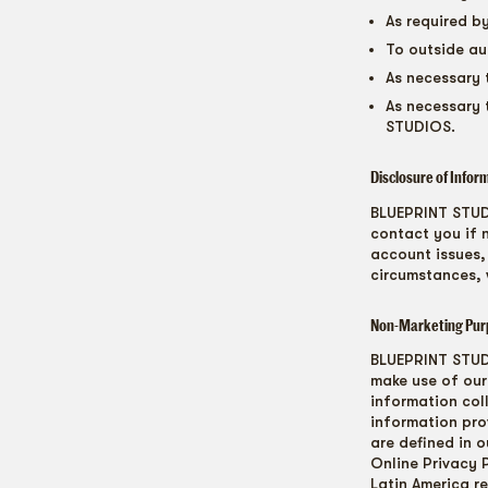
As required b
To outside au
As necessary 
As necessary 
STUDIOS.
Disclosure of Infor
BLUEPRINT STUDI
contact you if 
account issues,
circumstances, 
Non-Marketing Pur
BLUEPRINT STUDI
make use of our 
information col
information prov
are defined in o
Online Privacy 
Latin America r