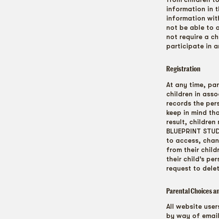
information in 
information with
not be able to 
not require a c
participate in a
Registration
At any time, par
children in ass
records the per
keep in mind th
result, childre
BLUEPRINT STUDI
to access, chan
from their chil
their child’s p
request to dele
Parental Choices a
All website use
by way of email