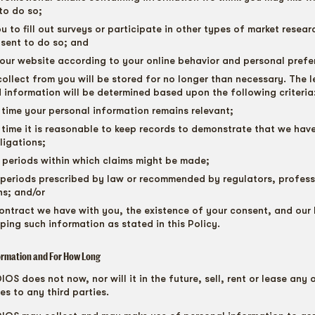
to do so;
u to fill out surveys or participate in other types of market resea
sent to do so; and
our website according to your online behavior and personal prefe
ollect from you will be stored for no longer than necessary. The l
d information will be determined based upon the following criteria
 time your personal information remains relevant;
 time it is reasonable to keep records to demonstrate that we have 
ligations;
n periods within which claims might be made;
 periods prescribed by law or recommended by regulators, profes
ns; and/or
ontract we have with you, the existence of your consent, and our 
eping such information as stated in this Policy.
ormation and For How Long
S does not now, nor will it in the future, sell, rent or lease any 
es to any third parties.