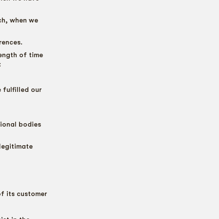
rch, when we
rences.
ength of time
:
fulfilled our
sional bodies
legitimate
of its customer