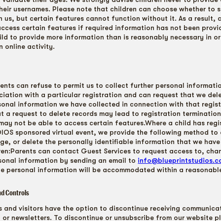
their usernames. Please note that children can choose whether to s
 us, but certain features cannot function without it. As a result, 
access certain features if required information has not been provi
hild to provide more information than is reasonably necessary in or
n online activity.
ents can refuse to permit us to collect further personal informati
ociation with a particular registration and can request that we del
sonal information we have collected in connection with that regis
at a request to delete records may lead to registration terminatio
n may not be able to access certain features.Where a child has regi
OS sponsored virtual event, we provide the following method to 
ge, or delete the personally identifiable information that we have
dren:Parents can contact Guest Services to request access to, cha
ersonal information by sending an email to
info@blueprintstudios.
te personal information will be accommodated within a reasonable
nd Controls
rs and visitors have the option to discontinue receiving communica
 or newsletters. To discontinue or unsubscribe from our website p