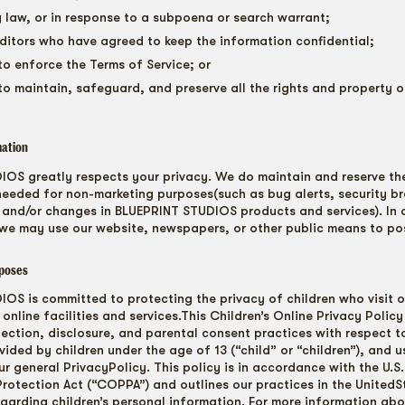
y law, or in response to a subpoena or search warrant;
ditors who have agreed to keep the information confidential;
to enforce the Terms of Service; or
to maintain, safeguard, and preserve all the rights and property 
mation
OS greatly respects your privacy. We do maintain and reserve the
needed for non-marketing purposes(such as bug alerts, security b
 and/or changes in BLUEPRINT STUDIOS products and services). In 
we may use our website, newspapers, or other public means to pos
poses
OS is committed to protecting the privacy of children who visit o
online facilities and services.This Children’s Online Privacy Policy
lection, disclosure, and parental consent practices with respect t
ided by children under the age of 13 (“child” or “children”), and u
ur general PrivacyPolicy. This policy is in accordance with the U.S.
Protection Act (“COPPA”) and outlines our practices in the United
egarding children’s personal information. For more information a