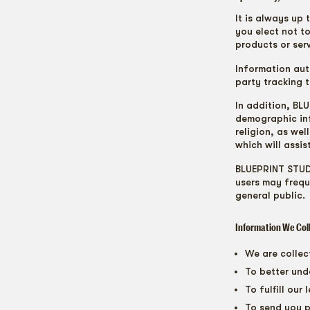
It is always up 
you elect not to
products or serv
Information aut
party tracking 
In addition, B
demographic inf
religion, as we
which will assis
BLUEPRINT STUDI
users may frequ
general public.
Information We Col
We are collec
To better und
To fulfill our
To send you p