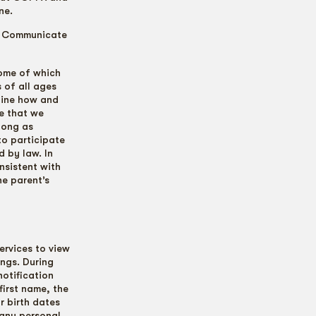
ne.
e Communicate
some of which
s of all ages
tline how and
ce that we
 long as
to participate
d by law. In
nsistent with
he parent’s
ervices to view
ings. During
notification
first name, the
r birth dates
 any personal