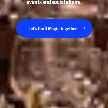
events and social affairs.
Let's Craft Magic Together