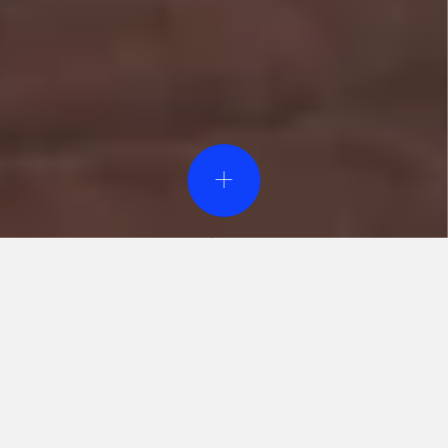
Event Design & Pro
Creative Agen
Specialty Rent
Custom Fabrica
Printing Servi