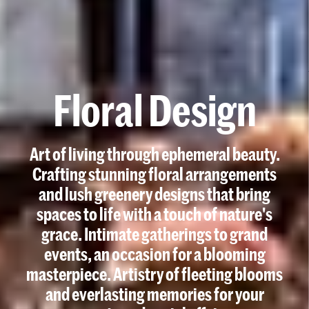
F
l
o
r
a
l
D
e
s
i
g
n
Art of living through ephemeral beauty.
Crafting stunning floral arrangements
and lush greenery designs that bring
spaces to life with a touch of nature's
grace. Intimate gatherings to grand
events, an occasion for a blooming
masterpiece. Artistry of fleeting blooms
and everlasting memories for your