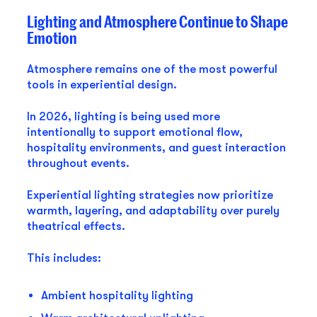
Lighting and Atmosphere Continue to Shape
Emotion
Atmosphere remains one of the most powerful
tools in experiential design.
In 2026, lighting is being used more
intentionally to support emotional flow,
hospitality environments, and guest interaction
throughout events.
Experiential lighting strategies now prioritize
warmth, layering, and adaptability over purely
theatrical effects.
This includes:
Ambient hospitality lighting