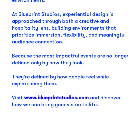
environments.
At Blueprint Studios, experiential design is
approached through both a creative and
hospitality lens, building environments that
prioritize immersion, flexibility, and meaningful
audience connection.
Because the most impactful events are no longer
defined only by how they look.
They’re defined by how people feel while
experiencing them.
Visit
www.blueprintstudios.com
and discover
how we can bring your vision to life.