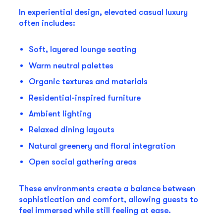
In experiential design, elevated casual luxury
often includes:
Soft, layered lounge seating
Warm neutral palettes
Organic textures and materials
Residential-inspired furniture
Ambient lighting
Relaxed dining layouts
Natural greenery and floral integration
Open social gathering areas
These environments create a balance between
sophistication and comfort, allowing guests to
feel immersed while still feeling at ease.