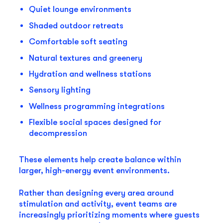
Quiet lounge environments
Shaded outdoor retreats
Comfortable soft seating
Natural textures and greenery
Hydration and wellness stations
Sensory lighting
Wellness programming integrations
Flexible social spaces designed for
decompression
These elements help create balance within
larger, high-energy event environments.
Rather than designing every area around
stimulation and activity, event teams are
increasingly prioritizing moments where guests