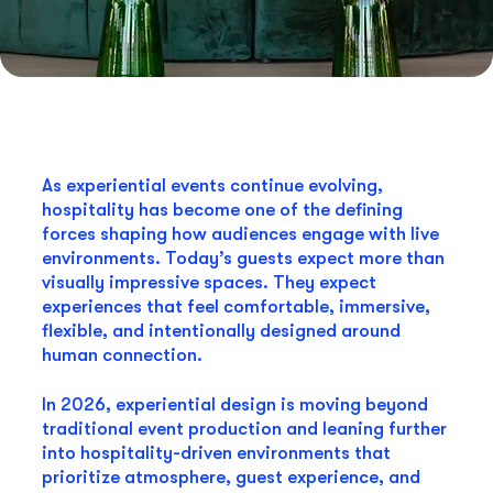
As experiential events continue evolving,
hospitality has become one of the defining
forces shaping how audiences engage with live
environments. Today’s guests expect more than
visually impressive spaces. They expect
experiences that feel comfortable, immersive,
flexible, and intentionally designed around
human connection.
In 2026, experiential design is moving beyond
traditional event production and leaning further
into hospitality-driven environments that
prioritize atmosphere, guest experience, and