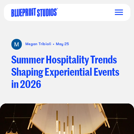
Megan Tribioli
May 25
Summer
Hospitality
Trends
Shaping
Experiential
Events
in
2026