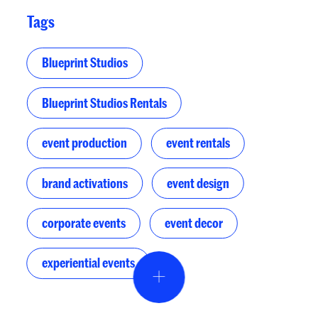
Tags
Blueprint Studios
Blueprint Studios Rentals
event production
event rentals
brand activations
event design
corporate events
event decor
experiential events
Event Design & Pro