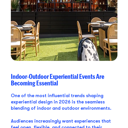
Indoor-Outdoor Experiential Events Are
Becoming Essential
One of the most influential trends shaping
experiential design in 2026 is the seamless
blending of indoor and outdoor environments.
Audiences increasingly want experiences that
feel open, flexible, and connected to their