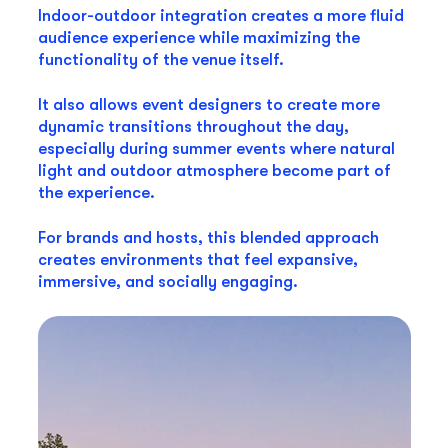
Indoor-outdoor integration creates a more fluid
audience experience while maximizing the
functionality of the venue itself.
It also allows event designers to create more
dynamic transitions throughout the day,
especially during summer events where natural
light and outdoor atmosphere become part of
the experience.
For brands and hosts, this blended approach
creates environments that feel expansive,
immersive, and socially engaging.