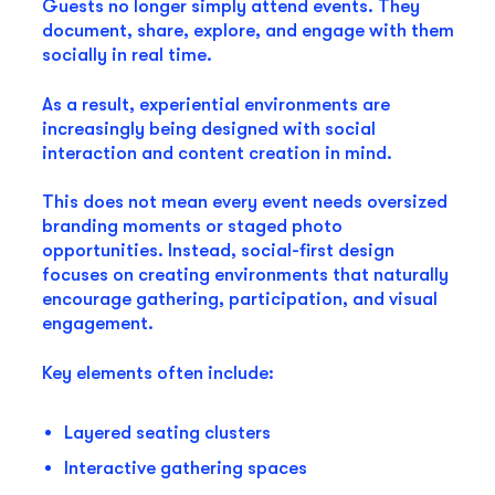
Guests no longer simply attend events. They
document, share, explore, and engage with them
socially in real time.
As a result, experiential environments are
increasingly being designed with social
interaction and content creation in mind.
This does not mean every event needs oversized
branding moments or staged photo
opportunities. Instead, social-first design
focuses on creating environments that naturally
encourage gathering, participation, and visual
engagement.
Key elements often include:
Layered seating clusters
Interactive gathering spaces