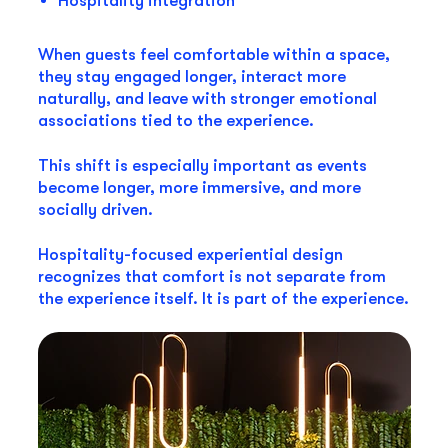
Hospitality integration
When guests feel comfortable within a space,
they stay engaged longer, interact more
naturally, and leave with stronger emotional
associations tied to the experience.
This shift is especially important as events
become longer, more immersive, and more
socially driven.
Hospitality-focused experiential design
recognizes that comfort is not separate from
the experience itself. It is part of the experience.