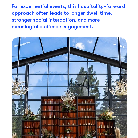
For experiential events, this hospitality-forward
approach often leads to longer dwell time,
stronger social interaction, and more
meaningful audience engagement.