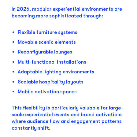
In 2026, modular experiential environments are
becoming more sophisticated through:
Flexible furniture systems
Movable scenic elements
Reconfigurable lounges
Multi-functional installations
Adaptable lighting environments
Scalable hospitality layouts
Mobile activation spaces
This flexibility is particularly valuable for large-
scale experiential events and brand activations
where audience flow and engagement patterns
constantly shift.