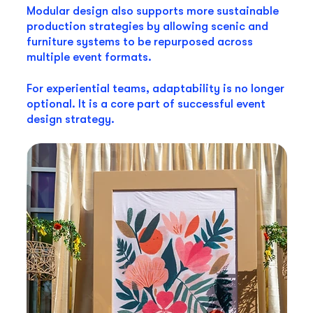
Modular design also supports more sustainable
production strategies by allowing scenic and
furniture systems to be repurposed across
multiple event formats.
For experiential teams, adaptability is no longer
optional. It is a core part of successful event
design strategy.