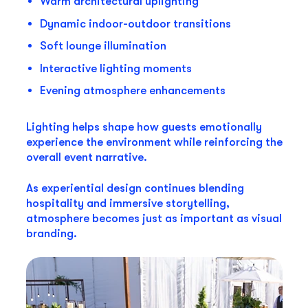
Warm architectural uplighting
Dynamic indoor-outdoor transitions
Soft lounge illumination
Interactive lighting moments
Evening atmosphere enhancements
Lighting helps shape how guests emotionally
experience the environment while reinforcing the
overall event narrative.
As experiential design continues blending
hospitality and immersive storytelling,
atmosphere becomes just as important as visual
branding.