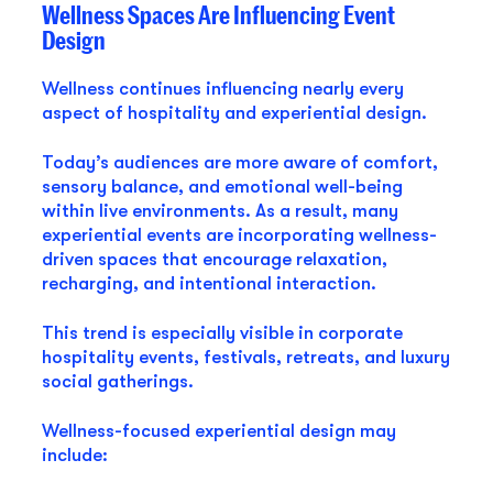
Wellness Spaces Are Influencing Event
Design
Wellness continues influencing nearly every
aspect of hospitality and experiential design.
Today’s audiences are more aware of comfort,
sensory balance, and emotional well-being
within live environments. As a result, many
experiential events are incorporating wellness-
driven spaces that encourage relaxation,
recharging, and intentional interaction.
This trend is especially visible in corporate
hospitality events, festivals, retreats, and luxury
social gatherings.
Wellness-focused experiential design may
include: