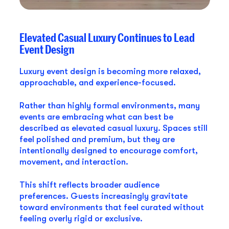
Elevated Casual Luxury Continues to Lead
Event Design
Luxury event design is becoming more relaxed,
approachable, and experience-focused.
Rather than highly formal environments, many
events are embracing what can best be
described as elevated casual luxury. Spaces still
feel polished and premium, but they are
intentionally designed to encourage comfort,
movement, and interaction.
This shift reflects broader audience
preferences. Guests increasingly gravitate
toward environments that feel curated without
feeling overly rigid or exclusive.