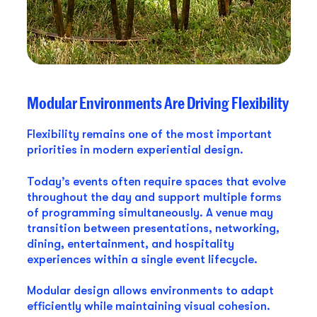
Modular Environments Are Driving Flexibility
Flexibility remains one of the most important
priorities in modern experiential design.
Today’s events often require spaces that evolve
throughout the day and support multiple forms
of programming simultaneously. A venue may
transition between presentations, networking,
dining, entertainment, and hospitality
experiences within a single event lifecycle.
Modular design allows environments to adapt
efficiently while maintaining visual cohesion.