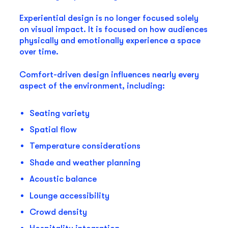
Experiential design is no longer focused solely
on visual impact. It is focused on how audiences
physically and emotionally experience a space
over time.
Comfort-driven design influences nearly every
aspect of the environment, including:
Seating variety
Spatial flow
Temperature considerations
Shade and weather planning
Acoustic balance
Lounge accessibility
Crowd density