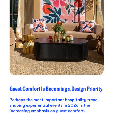
Guest Comfort Is Becoming a Design Priority
Perhaps the most important hospitality trend
shaping experiential events in 2026 is the
increasing emphasis on guest comfort.