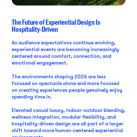
The Future of Experiential Design Is
Hospitality-Driven
As audience expectations continue evolving,
experiential events are becoming increasingly
centered around comfort, connection, and
emotional engagement.
The environments shaping 2026 are less
focused on spectacle alone and more focused
on creating experiences people genuinely enjoy
spending time in.
Elevated casual luxury, indoor-outdoor blending,
wellness integration, modular flexibility, and
hospitality-driven design are all part of a larger
shift toward more human-centered experiential