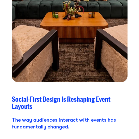
Social-First Design Is Reshaping Event
Layouts
The way audiences interact with events has
fundamentally changed.