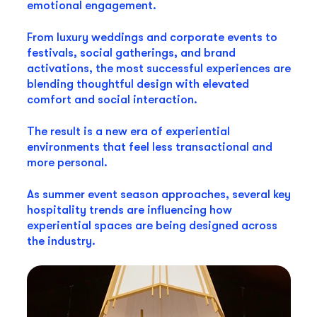
emotional engagement.
From luxury weddings and corporate events to
festivals, social gatherings, and brand
activations, the most successful experiences are
blending thoughtful design with elevated
comfort and social interaction.
The result is a new era of experiential
environments that feel less transactional and
more personal.
As summer event season approaches, several key
hospitality trends are influencing how
experiential spaces are being designed across
the industry.