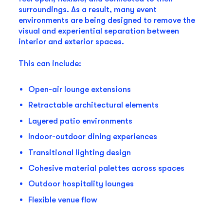
surroundings. As a result, many event
environments are being designed to remove the
visual and experiential separation between
interior and exterior spaces.
This can include:
Open-air lounge extensions
Retractable architectural elements
Layered patio environments
Indoor-outdoor dining experiences
Transitional lighting design
Cohesive material palettes across spaces
Outdoor hospitality lounges
Flexible venue flow