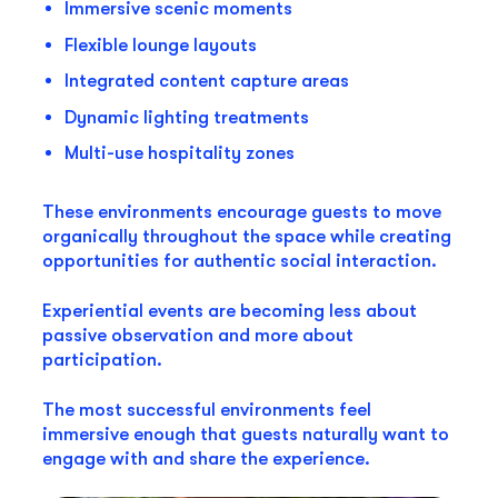
Immersive scenic moments
Flexible lounge layouts
Integrated content capture areas
Dynamic lighting treatments
Multi-use hospitality zones
These environments encourage guests to move
organically throughout the space while creating
opportunities for authentic social interaction.
Experiential events are becoming less about
passive observation and more about
participation.
The most successful environments feel
immersive enough that guests naturally want to
engage with and share the experience.