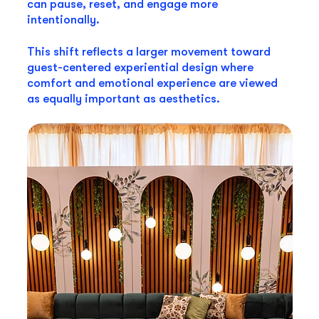
can pause, reset, and engage more
intentionally.
This shift reflects a larger movement toward
guest-centered experiential design where
comfort and emotional experience are viewed
as equally important as aesthetics.