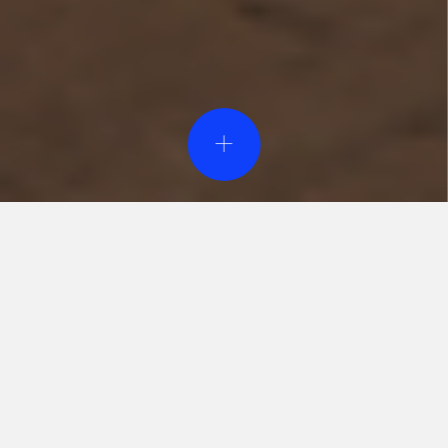
Event Design & Pro
Creative Agen
Specialty Rent
Custom Fabrica
Printing Servi