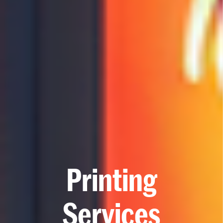
P
r
i
n
t
i
n
g
S
e
r
v
i
c
e
s