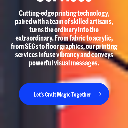
Cutting-edge printing technology,
paired with a team of skilled artisans,
turns the ordinary into the
extraordinary. From fabric to acrylic,
from SEGs to floor graphics, our printing
services infuse vibrancy and conveys
powerful visual messages.
Let's Craft Magic Together